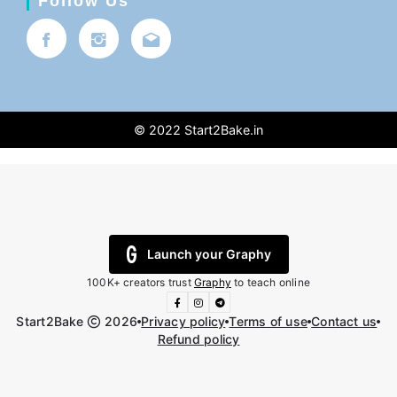
Follow Us
© 2022
Start2Bake.in
Launch your Graphy
100K+ creators trust
Graphy
to teach online
Start2Bake
2026
Privacy policy
Terms of use
Contact us
Refund policy