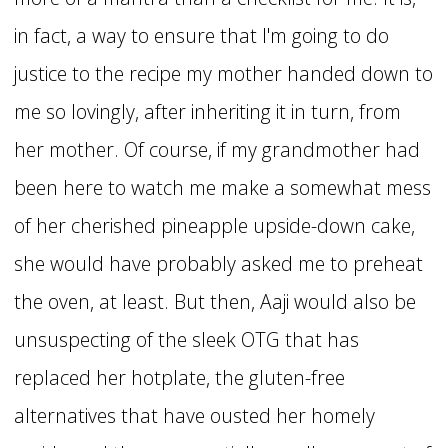
in fact, a way to ensure that I'm going to do
justice to the recipe my mother handed down to
me so lovingly, after inheriting it in turn, from
her mother. Of course, if my grandmother had
been here to watch me make a somewhat mess
of her cherished pineapple upside-down cake,
she would have probably asked me to preheat
the oven, at least. But then, Aaji would also be
unsuspecting of the sleek OTG that has
replaced her hotplate, the gluten-free
alternatives that have ousted her homely