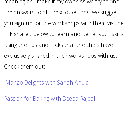
meaning as I make it my own? As we try to find
the answers to all these questions, we suggest
you sign up for the workshops with them via the
link shared below to learn and better your skills
using the tips and tricks that the chefs have
exclusively shared in their workshops with us.
Check them out:
Mango Delights with Sanah Ahuja
Passion for Baking with Deeba Rajpal