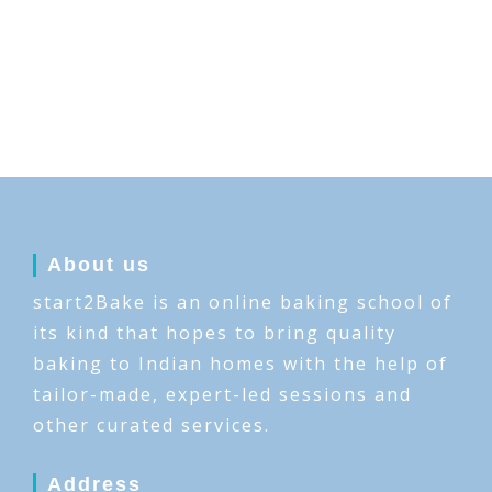
About us
start2Bake is an online baking school of
its kind that hopes to bring quality
baking to Indian homes with the help of
tailor-made, expert-led sessions and
other curated services.
Address