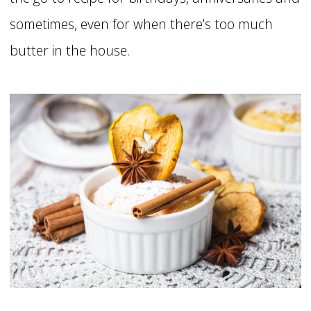
sometimes, even for when there's too much
butter in the house.