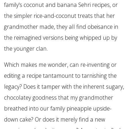
family's coconut and banana Sehri recipes, or
the simpler rice-and-coconut treats that her
grandmother made, they all find obeisance in
the reimagined versions being whipped up by
the younger clan.
Which makes me wonder, can re-inventing or
editing a recipe tantamount to tarnishing the
legacy? Does it tamper with the inherent sugary,
chocolatey goodness that my grandmother
breathed into our family pineapple upside-
down cake? Or does it merely find a new