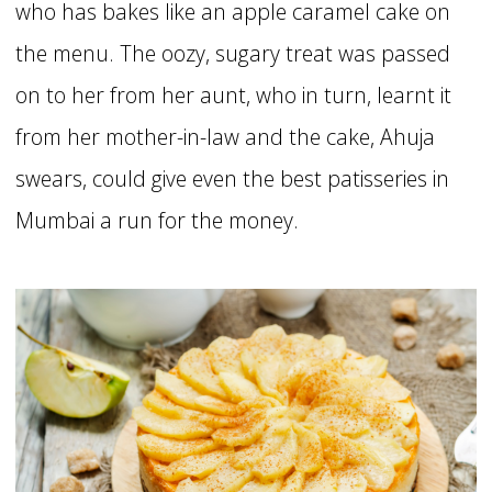
who has bakes like an apple caramel cake on
the menu. The oozy, sugary treat was passed
on to her from her aunt, who in turn, learnt it
from her mother-in-law and the cake, Ahuja
swears, could give even the best patisseries in
Mumbai a run for the money.