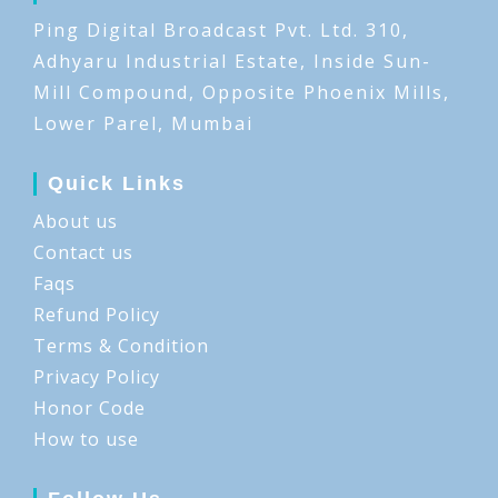
Ping Digital Broadcast Pvt. Ltd. 310,
Adhyaru Industrial Estate, Inside Sun-
Mill Compound, Opposite Phoenix Mills,
Lower Parel, Mumbai
Quick Links
About us
Contact us
Faqs
Refund Policy
Terms & Condition
Privacy Policy
Honor Code
How to use