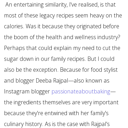
An entertaining similarity, I've realised, is that
most of these legacy recipes seem heavy on the
calories. Was it because they originated before
the boom of the health and wellness industry?
Perhaps that could explain my need to cut the
sugar down in our family recipes. But I could
also be the exception. Because for food stylist
and blogger Deeba Rajpal—also known as
Instagram blogger
passionateaboutbaking
—
the ingredients themselves are very important
because they're entwined with her family's
culinary history. As is the case with Rajpal's