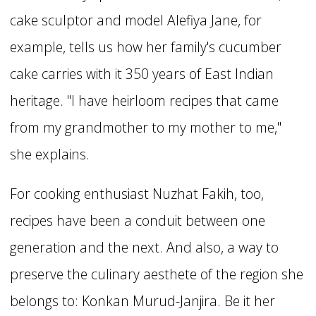
cake sculptor and model Alefiya Jane, for
example, tells us how her family's cucumber
cake carries with it 350 years of East Indian
heritage. "I have heirloom recipes that came
from my grandmother to my mother to me,"
she explains.
For cooking enthusiast Nuzhat Fakih, too,
recipes have been a conduit between one
generation and the next. And also, a way to
preserve the culinary aesthete of the region she
belongs to: Konkan Murud-Janjira. Be it her