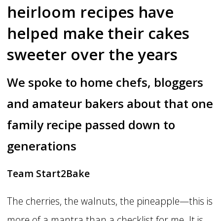
heirloom recipes have
helped make their cakes
sweeter over the years
We spoke to home chefs, bloggers
and amateur bakers about that one
family recipe passed down to
generations
Team Start2Bake
The cherries, the walnuts, the pineapple—this is
more of a mantra than a checklist for me. It is,