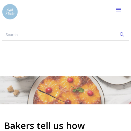
menu
Bakers tell us how