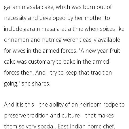
garam masala cake, which was born out of
necessity and developed by her mother to
include garam masala at a time when spices like
cinnamon and nutmeg weren't easily available
for wives in the armed forces. "A new year fruit
cake was customary to bake in the armed
forces then. And I try to keep that tradition
going," she shares.
And it is this—the ability of an heirloom recipe to
preserve tradition and culture—that makes
them so very special. East Indian home chef,