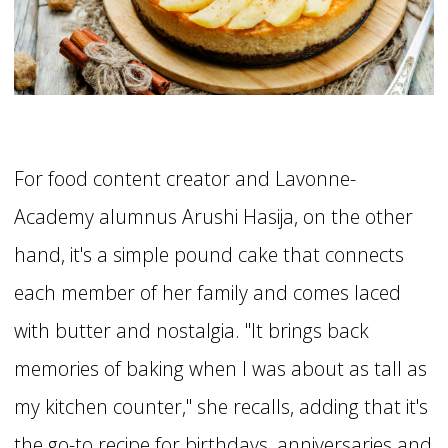
For food content creator and Lavonne-
Academy alumnus Arushi Hasija, on the other
hand, it's a simple pound cake that connects
each member of her family and comes laced
with butter and nostalgia. "It brings back
memories of baking when I was about as tall as
my kitchen counter," she recalls, adding that it's
the go-to recipe for birthdays, anniversaries and