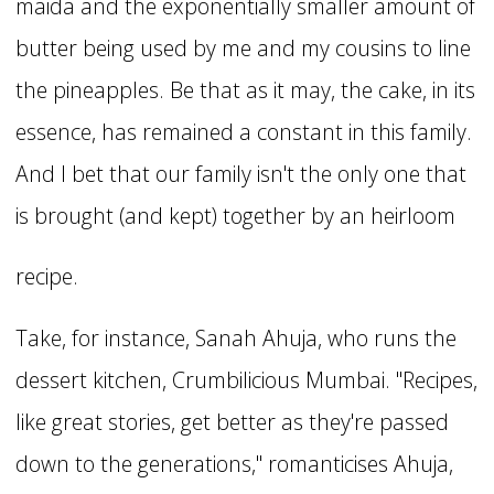
maida and the exponentially smaller amount of
butter being used by me and my cousins to line
the pineapples. Be that as it may, the cake, in its
essence, has remained a constant in this family.
And I bet that our family isn't the only one that
is brought (and kept) together by an heirloom
recipe.
Take, for instance, Sanah Ahuja, who runs the
dessert kitchen, Crumbilicious Mumbai. "Recipes,
like great stories, get better as they're passed
down to the generations," romanticises Ahuja,