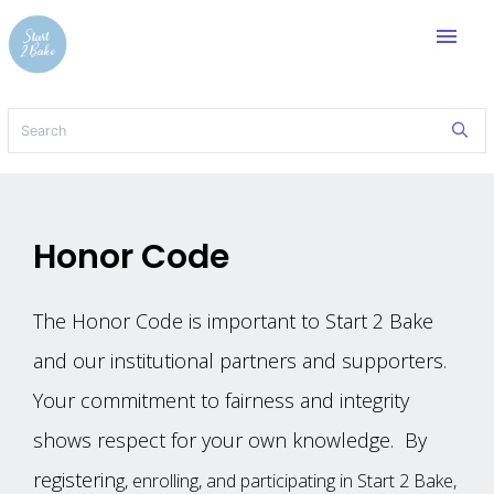
menu
Honor Code
The‌ ‌Honor‌ ‌Code‌ ‌is‌ ‌important‌ ‌to‌ ‌Start 2 Bake
‌and‌ ‌our ‌institutional‌ ‌partners‌ ‌and‌ ‌supporters.‌
‌Your‌ ‌commitment‌ ‌to‌ ‌fairness‌ ‌and‌ ‌integrity‌
‌shows‌ ‌respect‌ ‌for‌ ‌your‌ ‌own‌ ‌knowledge.‌ ‌ ‌By‌
‌registerin
g,‌ ‌enrolling,‌ ‌and‌ ‌participating‌ ‌in‌ ‌Start 2 Bake,‌