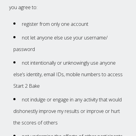
‌you‌ agree‌ ‌to:‌ ‌
register‌ ‌from‌ ‌only‌ ‌one‌ ‌account
not‌ ‌let‌ ‌anyone‌ ‌else‌ ‌use‌ ‌your‌ ‌username/‌
‌password
not‌ ‌intentionally‌ ‌or‌ ‌unknowingly‌ ‌use‌ ‌anyone‌
‌else’s‌ ‌identity,‌ ‌email‌ ‌IDs,‌ ‌mobile‌ ‌numbers‌ ‌to‌ ‌access
Start 2 Bake
not‌ ‌indulge‌ ‌or‌ ‌engage‌ ‌in‌ ‌any‌ ‌activity‌ ‌that‌ ‌would‌
‌dishonestly‌ ‌improve‌ ‌my‌ ‌results‌ ‌or‌ ‌improve‌ ‌or‌ ‌hurt‌
‌the‌ ‌scores‌ ‌of‌ ‌others