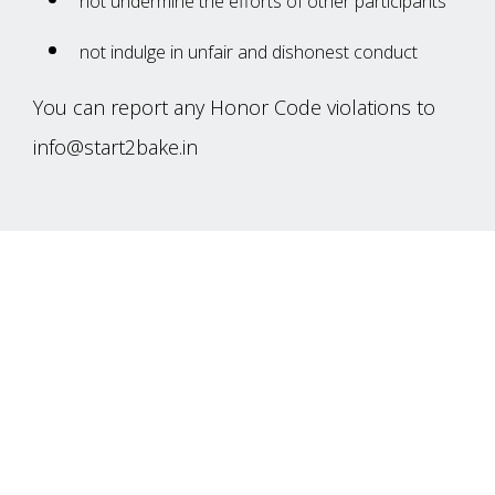
not‌ ‌undermine‌ ‌the‌ ‌efforts‌ ‌of‌ ‌other‌ ‌participants‌
not‌ ‌indulge in unfair and dishonest conduct
You‌ ‌can‌ ‌report‌ ‌any‌ ‌Honor‌ ‌Code‌ ‌violations‌ ‌to‌
info@start2bake.in