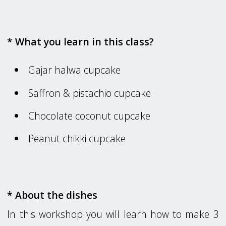
* What you learn in this class?
Gajar halwa cupcake
Saffron & pistachio cupcake
Chocolate coconut cupcake
Peanut chikki cupcake
* About the dishes
In this workshop you will learn how to make 3