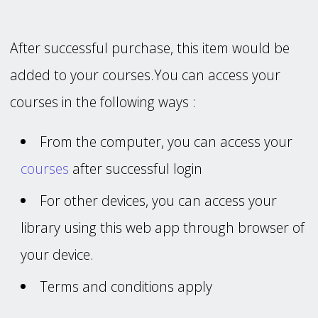
After successful purchase, this item would be
added to your courses.You can access your
courses in the following ways :
From the computer, you can access your
courses
after successful login
For other devices, you can access your
library using this web app through browser of
your device.
Terms and conditions apply