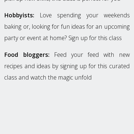
Hobbyists:
Love spending your weekends
baking or, looking for fun ideas for an upcoming
party or event at home? Sign up for this class
Food bloggers:
Feed your feed with new
recipes and ideas by signing up for this curated
class and watch the magic unfold