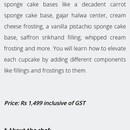
sponge cake bases like a decadent carrot
sponge cake base, gajar halwa center, cream
cheese frosting, a vanilla pistachio sponge cake
base, saffron srikhand filling, whipped cream
frosting and more. You will learn how to elevate
each cupcake by adding different components
like fillings and frostings to them.
Price: Rs 1,499 inclusive of GST