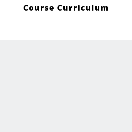
Course Curriculum