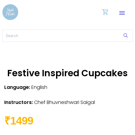
shopping_cart
menu
Festive Inspired Cupcakes
Language:
English
Instructors:
Chef Bhuvneshwari Saigal
₹1499