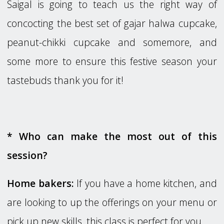
Saigal is going to teach us the right way of
concocting the best set of gajar halwa cupcake,
peanut-chikki cupcake and somemore, and
some more to ensure this festive season your
tastebuds thank you for it!
* Who can make the most out of this
session?
Home bakers:
If you have a home kitchen, and
are looking to up the offerings on your menu or
pick up new skills, this class is perfect for you