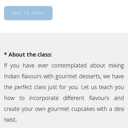
ADD TO CART
* About the class:
If you have ever contemplated about mixing
Indian flavours with gourmet desserts, we have
the perfect class just for you. Let us teach you
how to incorporate different flavours and
create your own gourmet cupcakes with a desi
twist
.