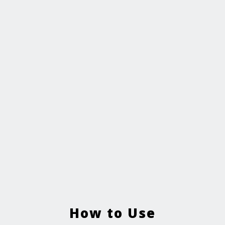
How to Use