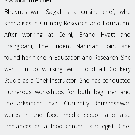
* About the chef:
Bhuvneshwari Saigal is a cuisine chef, who
specialises in Culinary Research and Education.
After working at Celini, Grand Hyatt and
Frangipani, The Trident Nariman Point she
found her niche in Education and Research. She
went on to working with Foodhall Cookery
Studio as a Chef Instructor. She has conducted
numerous workshops for both beginner and
the advanced level. Currently Bhuvneshwari
works in the food media sector and also
freelances as a food content strategist. Chef