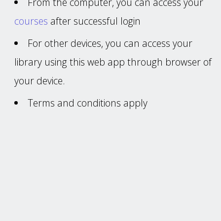
From the computer, you can access your
courses
after successful login
For other devices, you can access your
library using this web app through browser of
your device.
Terms and conditions apply