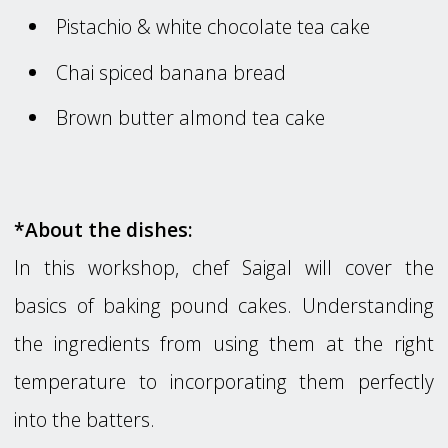
Pistachio & white chocolate tea cake
Chai spiced banana bread
Brown butter almond tea cake
*About the dishes:
In this workshop, chef Saigal will cover the
basics of baking pound cakes. Understanding
the ingredients from using them at the right
temperature to incorporating them perfectly
into the batters.