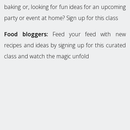
baking or, looking for fun ideas for an upcoming
party or event at home? Sign up for this class
Food bloggers:
Feed your feed with new
recipes and ideas by signing up for this curated
class and watch the magic unfold