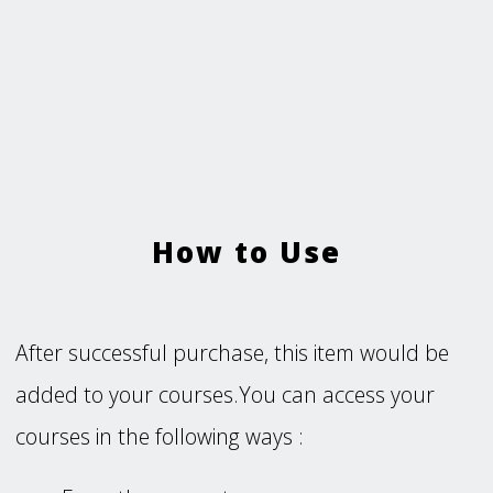
How to Use
After successful purchase, this item would be
added to your courses.You can access your
courses in the following ways :