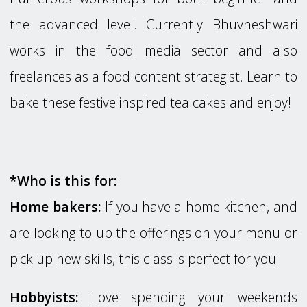
the advanced level. Currently Bhuvneshwari
works in the food media sector and also
freelances as a food content strategist. Learn to
bake these festive inspired tea cakes and enjoy!
*Who is this for:
Home bakers:
If you have a home kitchen, and
are looking to up the offerings on your menu or
pick up new skills, this class is perfect for you
Hobbyists:
Love spending your weekends