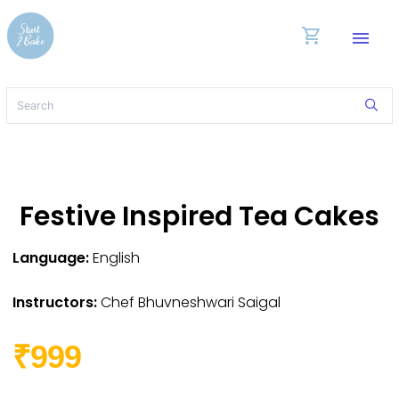
shopping_cart
menu
Festive Inspired Tea Cakes
Language:
English
Instructors:
Chef Bhuvneshwari Saigal
₹999