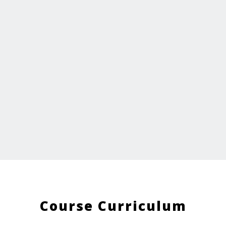
Course Curriculum