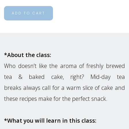
ADD TO CART
*About the class:
Who doesn’t like the aroma of freshly brewed
tea & baked cake, right? Mid-day tea
breaks always call for a warm slice of cake and
these recipes make for the perfect snack.
*What you will learn in this class: