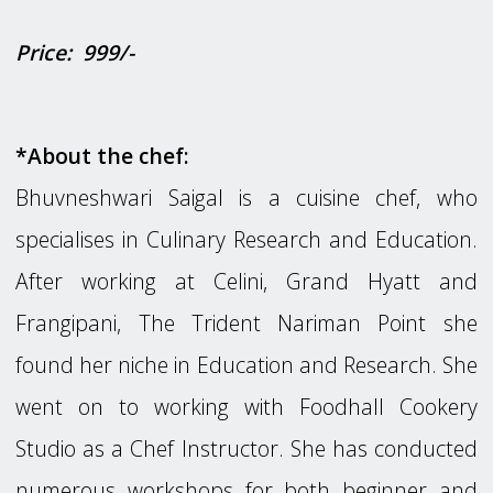
P
rice: 999/-
*About the chef:
Bhuvneshwari Saigal is a cuisine chef, who
specialises in Culinary Research and Education.
After working at Celini, Grand Hyatt and
Frangipani, The Trident Nariman Point she
found her niche in Education and Research. She
went on to working with Foodhall Cookery
Studio as a Chef Instructor. She has conducted
numerous workshops for both beginner and