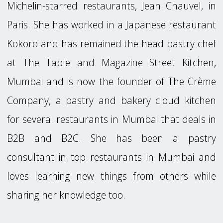
Michelin-starred restaurants, Jean Chauvel, in
Paris. She has worked in a Japanese restaurant
Kokoro and has remained the head pastry chef
at The Table and Magazine Street Kitchen,
Mumbai and is now the founder of The Crème
Company, a pastry and bakery cloud kitchen
for several restaurants in Mumbai that deals in
B2B and B2C. She has been a pastry
consultant in top restaurants in Mumbai and
loves learning new things from others while
sharing her knowledge too.