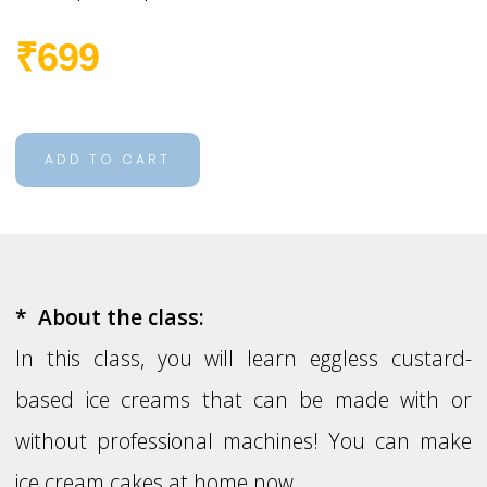
₹699
ADD TO CART
* About the class:
In this class, you will learn eggless custard-
based ice creams that can be made with or
without professional machines! You can make
ice cream cakes at home now.