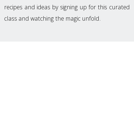
recipes and ideas by signing up for this curated
class and watching the magic unfold.