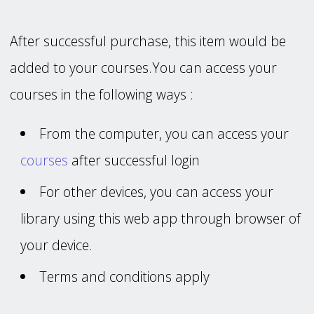
After successful purchase, this item would be
added to your courses.You can access your
courses in the following ways :
From the computer, you can access your
courses
after successful login
For other devices, you can access your
library using this web app through browser of
your device.
Terms and conditions apply