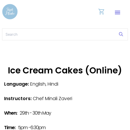
shopping_cart
menu
Ice Cream Cakes (Online)
Language:
English, Hindi
Instructors:
Chef Minali Zaveri
When:
29th - 30th May
Time:
5pm -6:30pm