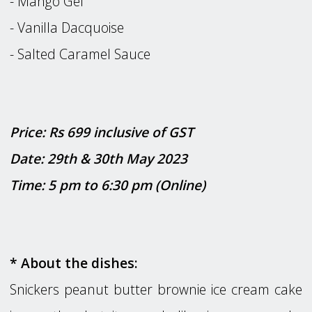
- Mango Gel
- Vanilla Dacquoise
- Salted Caramel Sauce
Price: Rs 699 inclusive of GST
Date: 29th & 30th May 2023
Time: 5 pm to 6:30 pm (Online)
* About the dishes:
Snickers peanut butter brownie ice cream cake