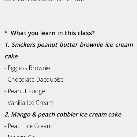
* What you learn in this class?
1. Snickers peanut butter brownie ice cream
cake
- Eggless Brownie
- Chocolate Dacquoise
- Peanut Fudge
- Vanilla Ice Cream
2. Mango & peach cobbler ice cream cake
- Peach Ice Cream