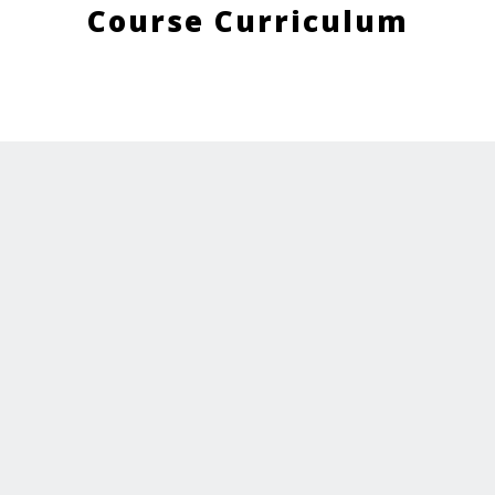
Course Curriculum