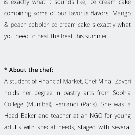
is exactly what it sounds like, ice cream cake
combining some of our favorite flavors. Mango
& peach cobbler ice cream cake is exactly what
you need to beat the heat this summer!
* About the chef:
A student of Financial Market, Chef Minali Zaveri
holds her degree in pastry arts from Sophia
College (Mumbai), Ferrandi (Paris). She was a
Head Baker and teacher at an NGO for young
adults with special needs, staged with several