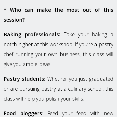
* Who can make the most out of this
session?
Baking professionals:
Take your baking a
notch higher at this workshop. If you’re a pastry
chef running your own business, this class will
give you ample ideas.
Pastry students:
Whether you just graduated
or are pursuing pastry at a culinary school, this
class will help you polish your skills.
Food bloggers
: Feed your feed with new