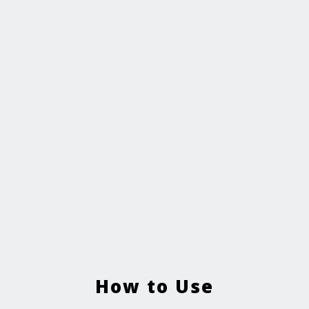
How to Use