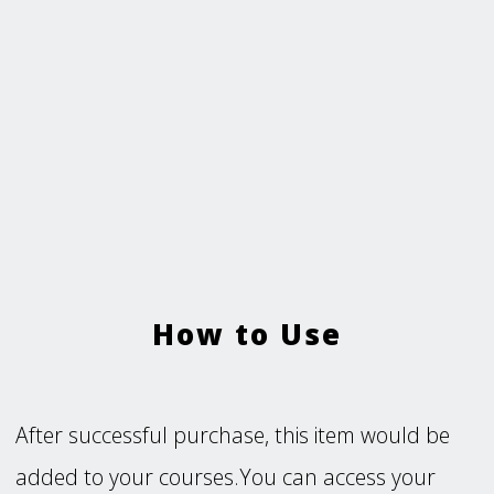
How to Use
After successful purchase, this item would be
added to your courses.You can access your