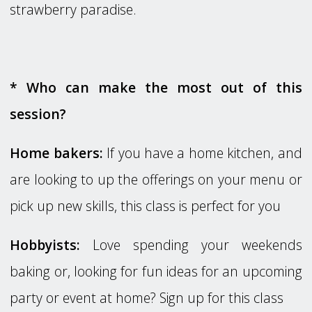
strawberry paradise.
* Who can make the most out of this
session?
Home bakers:
If you have a home kitchen, and
are looking to up the offerings on your menu or
pick up new skills, this class is perfect for you
Hobbyists:
Love spending your weekends
baking or, looking for fun ideas for an upcoming
party or event at home? Sign up for this class