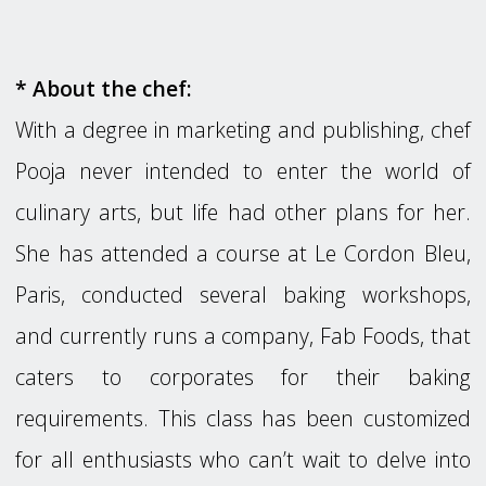
* About the chef:
With a degree in marketing and publishing, chef
Pooja never intended to enter the world of
culinary arts, but life had other plans for her.
She has attended a course at Le Cordon Bleu,
Paris, conducted several baking workshops,
and currently runs a company, Fab Foods, that
caters to corporates for their baking
requirements. This class has been customized
for all enthusiasts who can’t wait to delve into