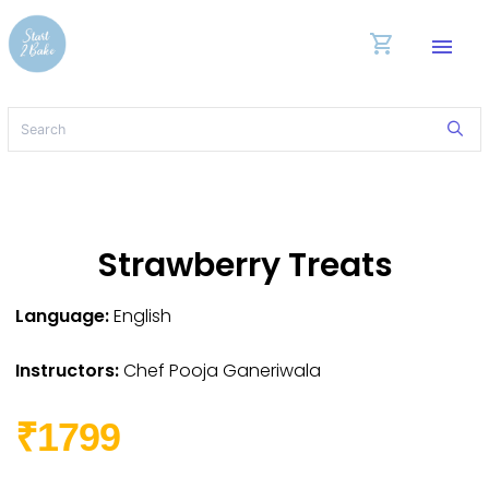
shopping_cart
menu
Strawberry Treats
Language:
English
Instructors:
Chef Pooja Ganeriwala
₹1799