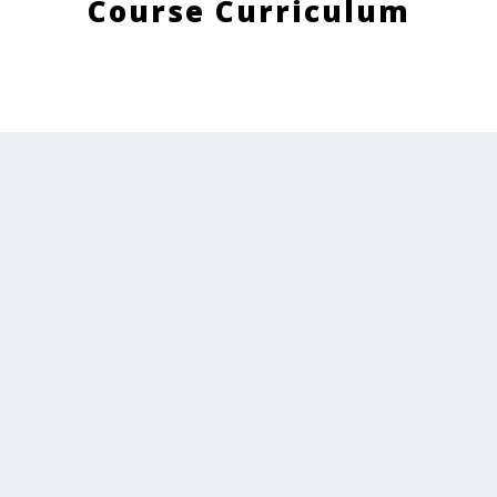
Course Curriculum