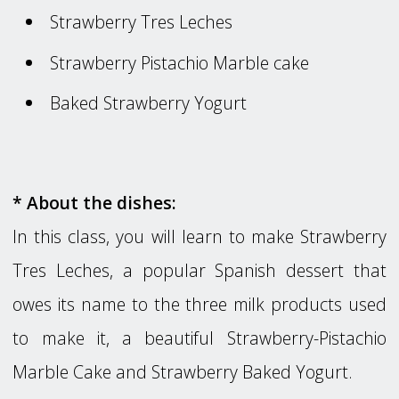
Strawberry Tres Leches
Strawberry Pistachio Marble cake
Baked Strawberry Yogurt
* About the dishes:
In this class, you will learn to make Strawberry
Tres Leches, a popular Spanish dessert that
owes its name to the three milk products used
to make it, a beautiful Strawberry-Pistachio
Marble Cake and Strawberry Baked Yogurt.