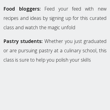
Food bloggers:
Feed your feed with new
recipes and ideas by signing up for this curated
class and watch the magic unfold
Pastry students:
Whether you just graduated
or are pursuing pastry at a culinary school, this
class is sure to help you polish your skills