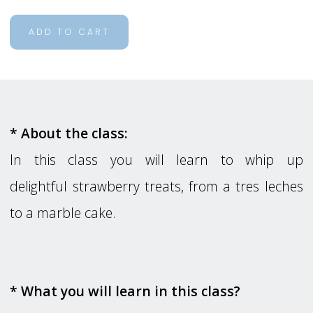
ADD TO CART
* About the class:
In this class you will learn to whip up
delightful strawberry treats, from a tres leches
to a marble cake.
* What you will learn in this class?