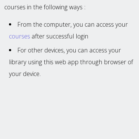
courses in the following ways :
From the computer, you can access your
courses
after successful login
For other devices, you can access your
library using this web app through browser of
your device.