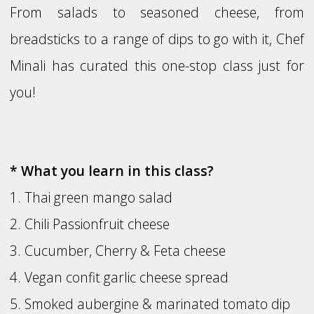
From salads to seasoned cheese, from
breadsticks to a range of dips to go with it, Chef
Minali has curated this one-stop class just for
you!
* What you learn in this class?
1. Thai green mango salad
2. Chili Passionfruit cheese
3. Cucumber, Cherry & Feta cheese
4. Vegan confit garlic cheese spread
5. Smoked aubergine & marinated tomato dip