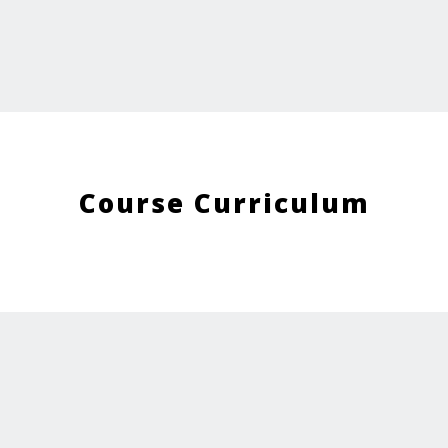
Course Curriculum