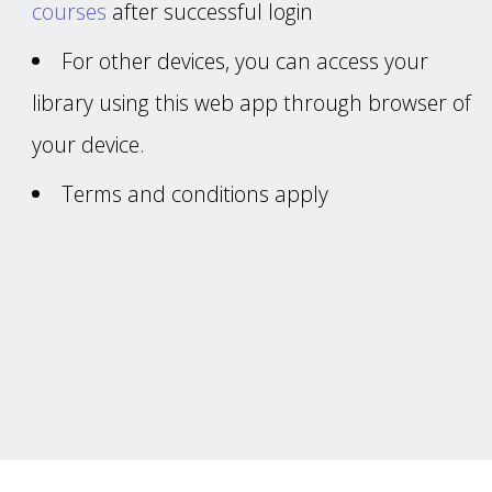
courses
after successful login
For other devices, you can access your
library using this web app through browser of
your device.
Terms and conditions apply