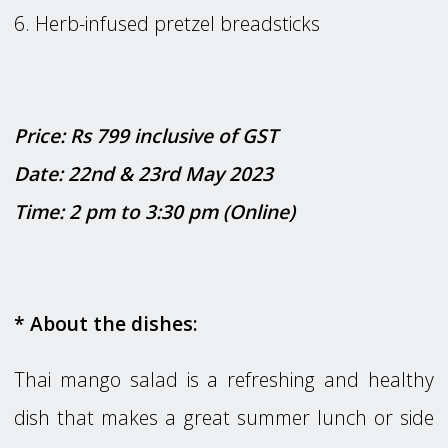
6. Herb-infused pretzel breadsticks
Price: Rs 799 inclusive of GST
Date: 22nd & 23rd May 2023
Time: 2 pm to 3:30 pm (Online)
* About the dishes:
Thai mango salad is a refreshing and healthy
dish that makes a great summer lunch or side