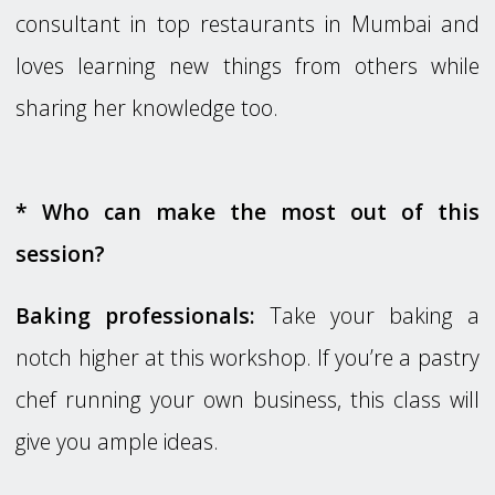
consultant in top restaurants in Mumbai and
loves learning new things from others while
sharing her knowledge too.
* Who can make the most out of this
session?
Baking professionals:
Take your baking a
notch higher at this workshop. If you’re a pastry
chef running your own business, this class will
give you ample ideas.