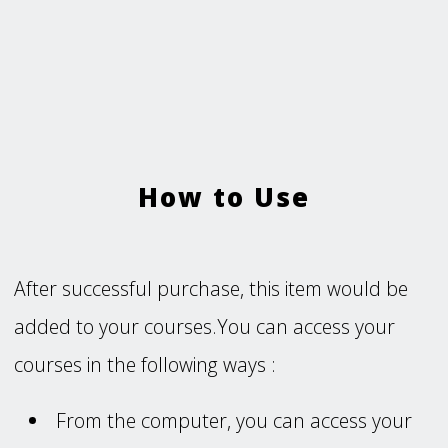
How to Use
After successful purchase, this item would be
added to your courses.You can access your
courses in the following ways :
From the computer, you can access your