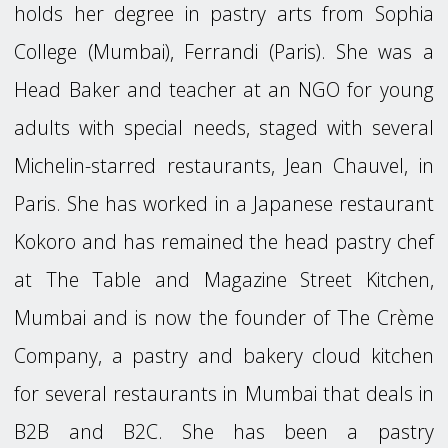
holds her degree in pastry arts from Sophia
College (Mumbai), Ferrandi (Paris). She was a
Head Baker and teacher at an NGO for young
adults with special needs, staged with several
Michelin-starred restaurants, Jean Chauvel, in
Paris. She has worked in a Japanese restaurant
Kokoro and has remained the head pastry chef
at The Table and Magazine Street Kitchen,
Mumbai and is now the founder of The Crème
Company, a pastry and bakery cloud kitchen
for several restaurants in Mumbai that deals in
B2B and B2C. She has been a pastry