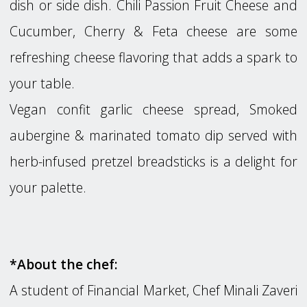
dish or side dish. Chili Passion Fruit Cheese and
Cucumber, Cherry & Feta cheese are some
refreshing cheese flavoring that adds a spark to
your table.
Vegan confit garlic cheese spread, Smoked
aubergine & marinated tomato dip served with
herb-infused pretzel breadsticks is a delight for
your palette.
*About the chef:
A student of Financial Market, Chef Minali Zaveri