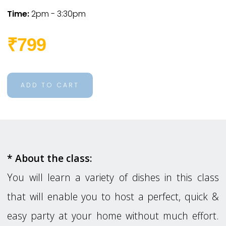
Time:
2pm - 3:30pm
₹799
ADD TO CART
* About the class:
You will learn a variety of dishes in this class
that will enable you to host a perfect, quick &
easy party at your home without much effort.