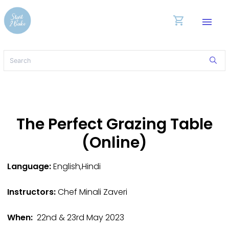
shopping_cart
menu
The Perfect Grazing Table
(Online)
Language:
English,Hindi
Instructors:
Chef Minali Zaveri
When:
22nd & 23rd May 2023