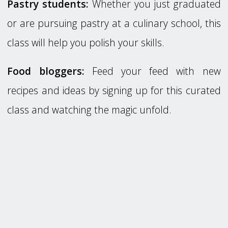
Pastry students:
Whether you just graduated
or are pursuing pastry at a culinary school, this
class will help you polish your skills.
Food bloggers:
Feed your feed with new
recipes and ideas by signing up for this curated
class and watching the magic unfold.