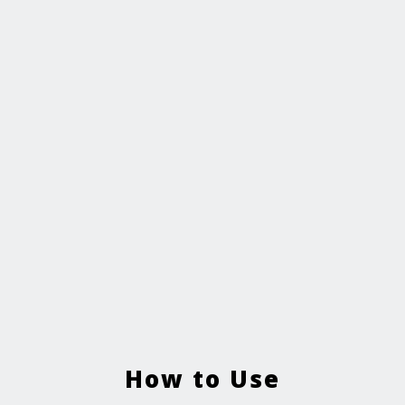
How to Use