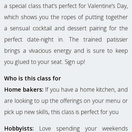
a special class that's perfect for Valentine's Day,
which shows you the ropes of putting together
a sensual cocktail and dessert pairing for the
perfect date-night in. The trained patissier
brings a vivacious energy and is sure to keep
you glued to your seat. Sign up!
Who is this class for
Home bakers:
If you have a home kitchen, and
are looking to up the offerings on your menu or
pick up new skills, this class is perfect for you
Hobbyists:
Love spending your weekends