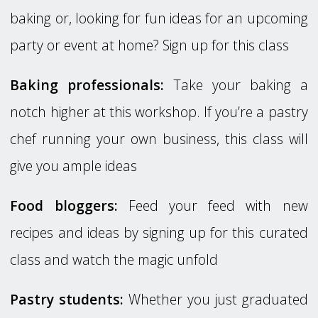
baking or, looking for fun ideas for an upcoming
party or event at home? Sign up for this class
Baking professionals:
Take your baking a
notch higher at this workshop. If you’re a pastry
chef running your own business, this class will
give you ample ideas
Food bloggers:
Feed your feed with new
recipes and ideas by signing up for this curated
class and watch the magic unfold
Pastry students:
Whether you just graduated