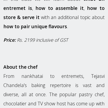
entremet is
,
how to assemble it
,
how to
store & serve it
with an additional topic about
how to pair unique flavours
.
Price:
Rs. 2199 inclusive of GST
About the chef
From nankhatai to entremets, Tejasvi
Chandela's baking repertoire is vast and
diverse, all at once. The popular pastry chef,
chocolatier and TV show host has come up with