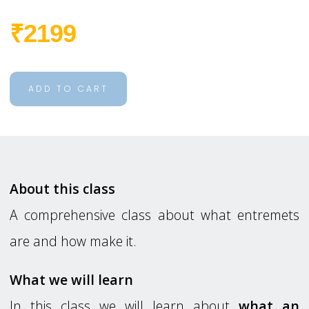
₹2199
ADD TO CART
About this class
A comprehensive class about what entremets
are and how make it.
What we will learn
In this class we will learn about
what an