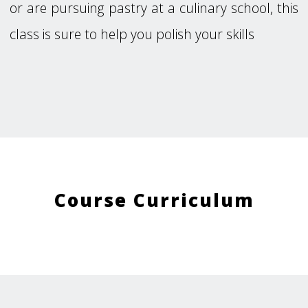
or are pursuing pastry at a culinary school, this
class is sure to help you polish your skills
Course Curriculum