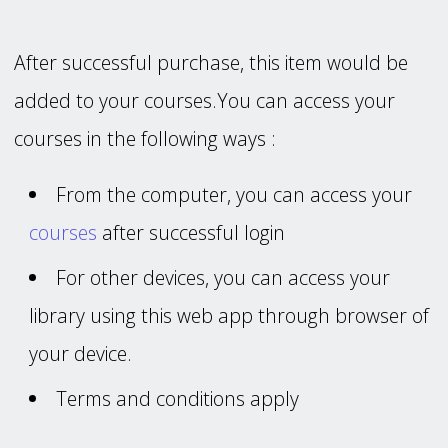
After successful purchase, this item would be
added to your courses.You can access your
courses in the following ways :
From the computer, you can access your
courses
after successful login
For other devices, you can access your
library using this web app through browser of
your device.
Terms and conditions apply