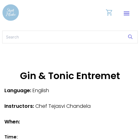
shopping_cart
menu
Gin & Tonic Entremet
Language:
English
Instructors:
Chef Tejasvi Chandela
When:
Time: