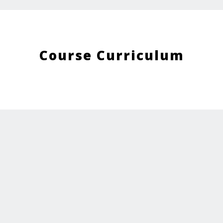
Course Curriculum