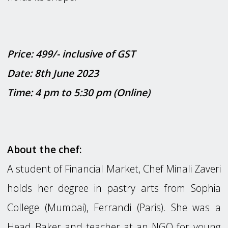
Price: 499/- inclusive of GST
Date: 8th June 2023
Time: 4 pm to 5:30 pm (Online)
About the chef:
A student of Financial Market, Chef Minali Zaveri
holds her degree in pastry arts from Sophia
College (Mumbai), Ferrandi (Paris). She was a
Head Baker and teacher at an NGO for young