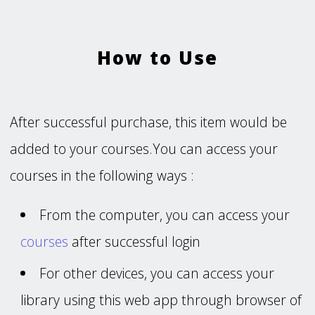
How to Use
After successful purchase, this item would be
added to your courses.You can access your
courses in the following ways :
From the computer, you can access your
courses
after successful login
For other devices, you can access your
library using this web app through browser of