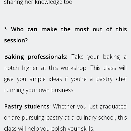
sharing her knowledge too.
* Who can make the most out of this
session?
Baking professionals:
Take your baking a
notch higher at this workshop. This class will
give you ample ideas if you’re a pastry chef
running your own business.
Pastry students:
Whether you just graduated
or are pursuing pastry at a culinary school, this
class will help you polish your skills.