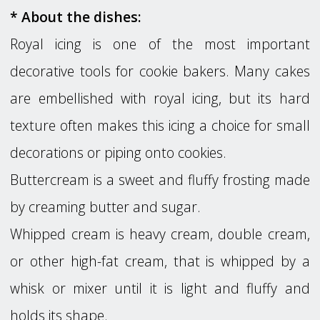
* About the dishes:
Royal icing is one of the most important
decorative tools for cookie bakers. Many cakes
are embellished with royal icing, but its hard
texture often makes this icing a choice for small
decorations or piping onto cookies.
Buttercream is a sweet and fluffy frosting made
by creaming butter and sugar.
Whipped cream is heavy cream, double cream,
or other high-fat cream, that is whipped by a
whisk or mixer until it is light and fluffy and
holds its shape.