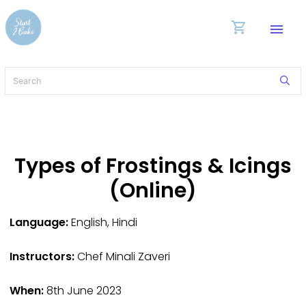
shopping_cart
menu
Types of Frostings & Icings
(Online)
Language:
English, Hindi
Instructors:
Chef Minali Zaveri
When:
8th June 2023