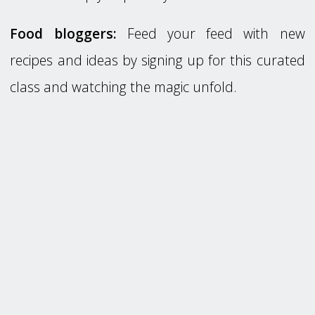
Food bloggers:
Feed your feed with new
recipes and ideas by signing up for this curated
class and watching the magic unfold.