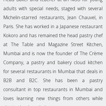
adults with special needs, staged with several
Michelin-starred restaurants, Jean Chauvel, in
Paris. She has worked in a Japanese restaurant
Kokoro and has remained the head pastry chef
at The Table and Magazine Street Kitchen,
Mumbai and is now the founder of The Crème
Company, a pastry and bakery cloud kitchen
for several restaurants in Mumbai that deals in
B2B and B2C. She has been a pastry
consultant in top restaurants in Mumbai and
loves learning new things from others while