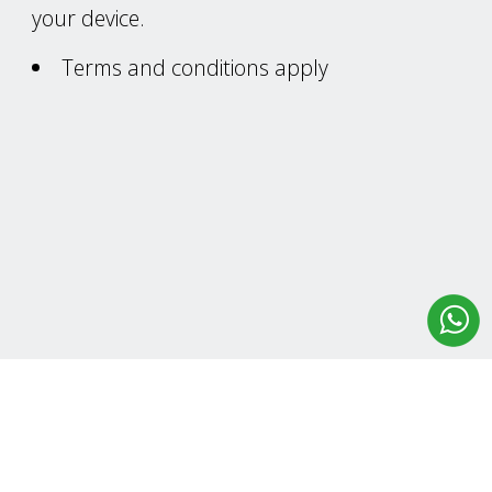
your device.
Terms and conditions apply