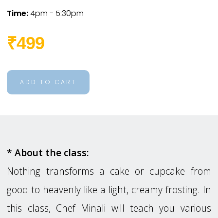
Time:
4pm - 5:30pm
₹499
ADD TO CART
* About the class:
Nothing transforms a cake or cupcake from
good to heavenly like a light, creamy frosting. In
this class, Chef Minali will teach you various