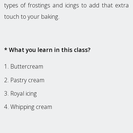
types of frostings and icings to add that extra
touch to your baking.
* What you learn in this class?
Buttercream
Pastry cream
Royal icing
Whipping cream