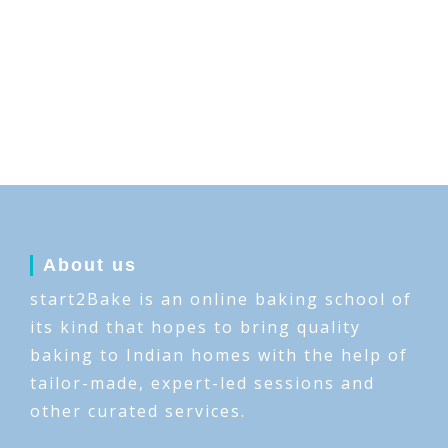
About us
start2Bake is an online baking school of
its kind that hopes to bring quality
baking to Indian homes with the help of
tailor-made, expert-led sessions and
other curated services.