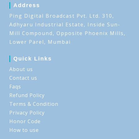
Address
Ping Digital Broadcast Pvt. Ltd. 310,
Adhyaru Industrial Estate, Inside Sun-
Mill Compound, Opposite Phoenix Mills,
Lower Parel, Mumbai
Quick Links
About us
Contact us
Faqs
Refund Policy
Terms & Condition
Privacy Policy
Honor Code
How to use