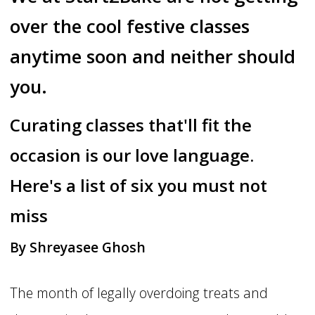
over the cool festive classes
anytime soon and neither should
you.
Curating classes that'll fit the
occasion is our love language.
Here's a list of six you must not
miss
By Shreyasee Ghosh
The month of legally overdoing treats and