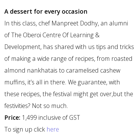
A dessert for every occasion
In this class, chef Manpreet Dodhy, an alumni
of The Oberoi Centre Of Learning &
Development, has shared with us tips and tricks
of making a wide range of recipes, from roasted
almond nankhatais to caramelised cashew
muffins, it’s all in there. We guarantee, with
these recipes, the festival might get over,but the
festivities? Not so much.
Price:
1,499 inclusive of GST
To sign up click
here