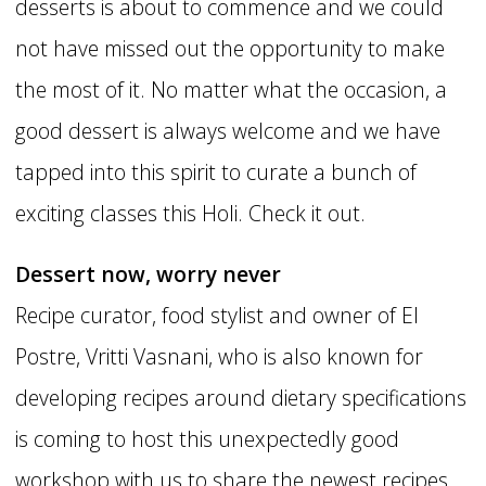
desserts is about to commence and we could
not have missed out the opportunity to make
the most of it. No matter what the occasion, a
good dessert is always welcome and we have
tapped into this spirit to curate a bunch of
exciting classes this Holi. Check it out.
Dessert now, worry never
Recipe curator, food stylist and owner of El
Postre, Vritti Vasnani, who is also known for
developing recipes around dietary specifications
is coming to host this unexpectedly good
workshop with us to share the newest recipes