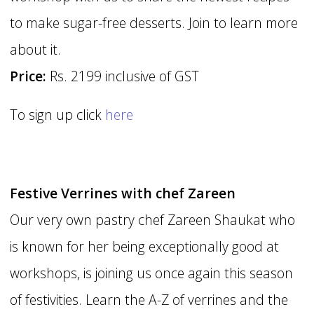
to make sugar-free desserts. Join to learn more
about it.
Price:
Rs. 2199 inclusive of GST
To sign up click
here
Festive Verrines with chef Zareen
Our very own pastry chef Zareen Shaukat who
is known for her being exceptionally good at
workshops, is joining us once again this season
of festivities. Learn the A-Z of verrines and the