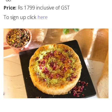
Price:
Rs 1799 inclusive of GST
To sign up click
here