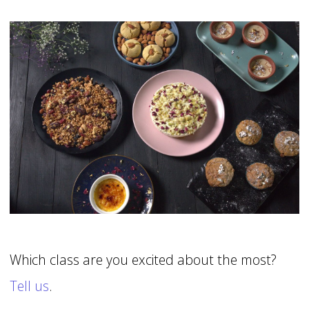
Which class are you excited about the most?
Tell us
.