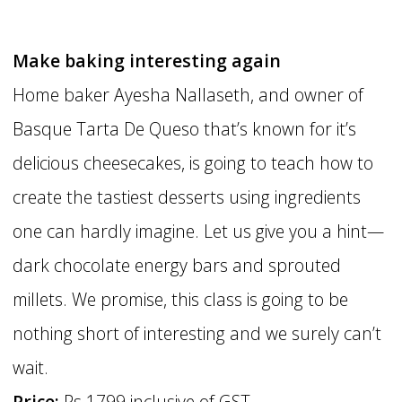
Make baking interesting again
Home baker Ayesha Nallaseth, and owner of
Basque Tarta De Queso that’s known for it’s
delicious cheesecakes, is going to teach how to
create the tastiest desserts using ingredients
one can hardly imagine. Let us give you a hint—
dark chocolate energy bars and sprouted
millets. We promise, this class is going to be
nothing short of interesting and we surely can’t
wait.
Price:
Rs 1799 inclusive of GST