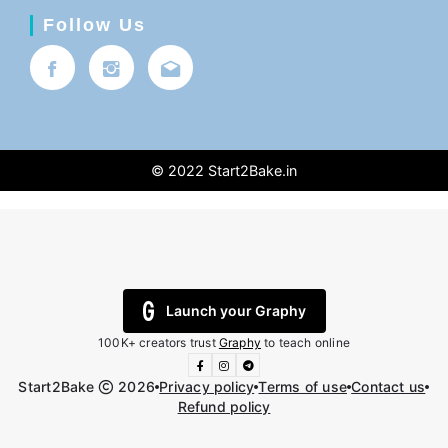
Follow Us
© 2022
Start2Bake.in
Launch your Graphy
100K+ creators trust
Graphy
to teach online
Start2Bake
2026
Privacy policy
Terms of use
Contact us
Refund policy