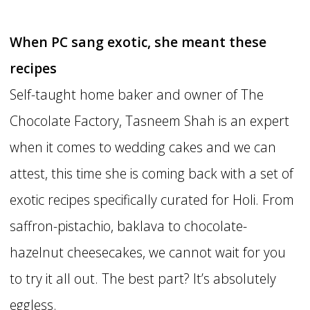
When PC sang exotic, she meant these
recipes
Self-taught home baker and owner of The
Chocolate Factory, Tasneem Shah is an expert
when it comes to wedding cakes and we can
attest, this time she is coming back with a set of
exotic recipes specifically curated for Holi. From
saffron-pistachio, baklava to chocolate-
hazelnut cheesecakes, we cannot wait for you
to try it all out. The best part? It’s absolutely
eggless.