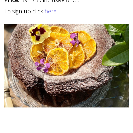
To sign up click
here