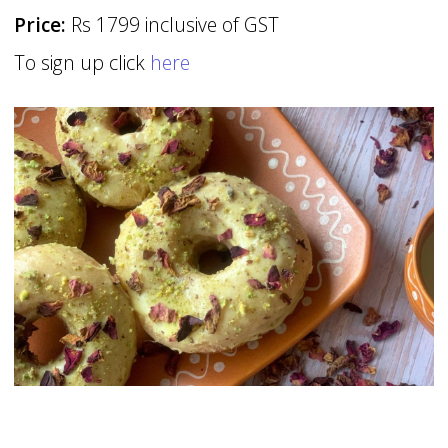
Price:
Rs 1799 inclusive of GST
To sign up click
here