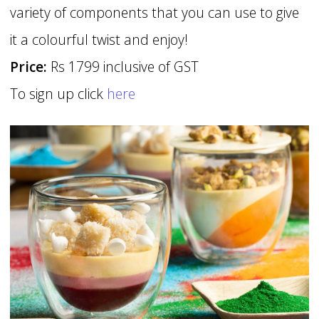
variety of components that you can use to give
it a colourful twist and enjoy!
Price:
Rs 1799 inclusive of GST
To sign up click
here