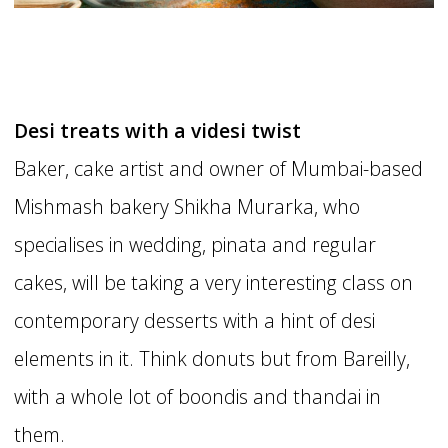
Desi treats with a videsi twist
Baker, cake artist and owner of Mumbai-based
Mishmash bakery Shikha Murarka, who
specialises in wedding, pinata and regular
cakes, will be taking a very interesting class on
contemporary desserts with a hint of desi
elements in it. Think donuts but from Bareilly,
with a whole lot of boondis and thandai in
them.